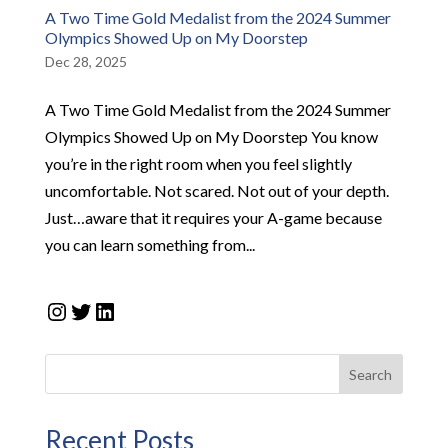
A Two Time Gold Medalist from the 2024 Summer
Olympics Showed Up on My Doorstep
Dec 28, 2025
A Two Time Gold Medalist from the 2024 Summer
Olympics Showed Up on My Doorstep​ You know
you’re in the right room when you feel slightly
uncomfortable. Not scared. Not out of your depth.
Just…aware that it requires your A-game because
you can learn something from...
Instagram
Twitter
LinkedIn
Search
Recent Posts