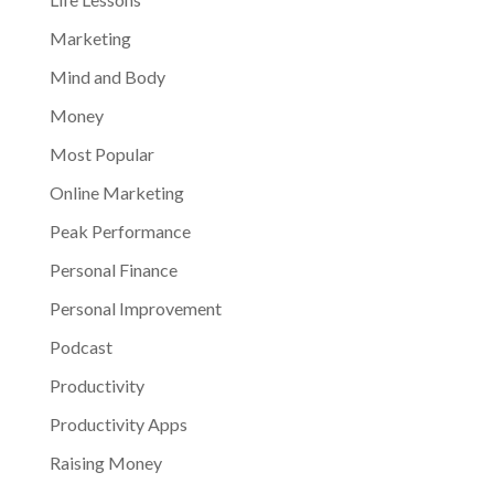
Marketing
Mind and Body
Money
Most Popular
Online Marketing
Peak Performance
Personal Finance
Personal Improvement
Podcast
Productivity
Productivity Apps
Raising Money