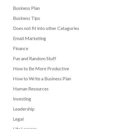
Business Plan
Business Tips
Does not fit into other Catagories
Email Marketing
Finance
Fun and Random Stuff
How to Be More Productive
How to Write a Business Plan
Human Resources
Investing
Leadership
Legal
Life Lessons