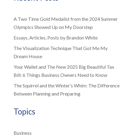
A Two Time Gold Medalist from the 2024 Summer
Olympics Showed Up on My Doorstep
Essays, Articles, Posts by Brandon White
The Visualization Technique That Got Me My
Dream House
Your Wallet and The New 2025 Big Beautiful Tax
Bill: 6 Things Business Owners Need to Know
The Squirrel and the Winter’s Whim: The Difference
Between Planning and Preparing
Topics
Business