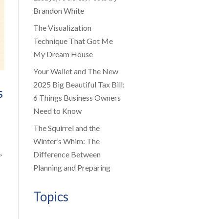
Brandon White
The Visualization
Technique That Got Me
My Dream House
Your Wallet and The New
2025 Big Beautiful Tax Bill:
s
6 Things Business Owners
Need to Know
The Squirrel and the
Winter’s Whim: The
,
Difference Between
Planning and Preparing
Topics