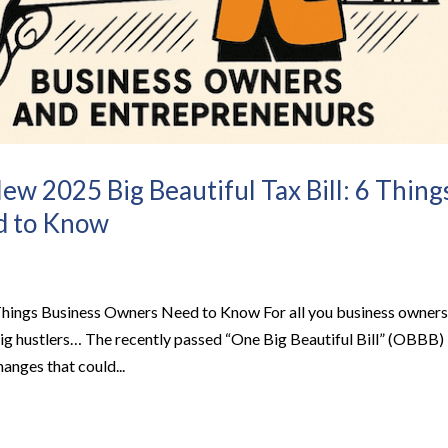
ew 2025 Big Beautiful Tax Bill: 6 Thing
d to Know
Things Business Owners Need to Know For all you business owners
gig hustlers… The recently passed “One Big Beautiful Bill” (OBBB)
anges that could...