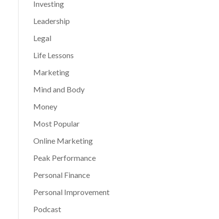
Investing
Leadership
Legal
Life Lessons
Marketing
Mind and Body
Money
Most Popular
Online Marketing
Peak Performance
Personal Finance
Personal Improvement
Podcast