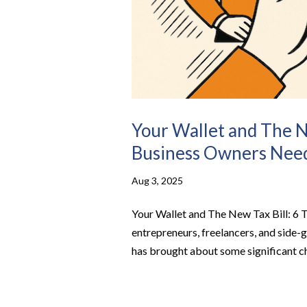
Your Wallet and The N
Business Owners Nee
Aug 3, 2025
Your Wallet and The New Tax Bill: 6 
entrepreneurs, freelancers, and side-
has brought about some significant ch