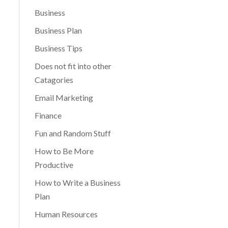
Business
Business Plan
Business Tips
Does not fit into other
Catagories
Email Marketing
Finance
Fun and Random Stuff
How to Be More
Productive
How to Write a Business
Plan
Human Resources