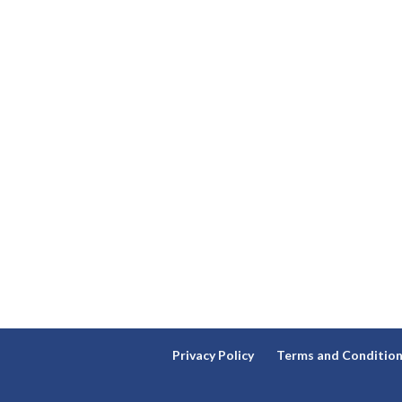
Privacy Policy
Terms and Conditio