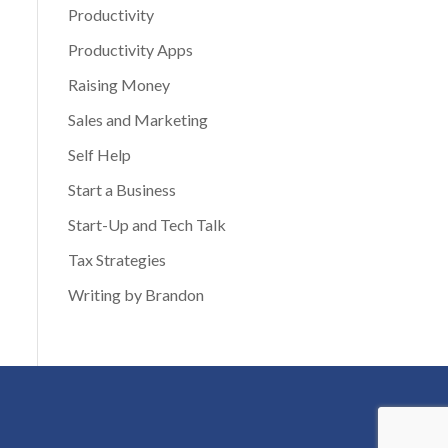
Productivity
Productivity Apps
Raising Money
Sales and Marketing
Self Help
Start a Business
Start-Up and Tech Talk
Tax Strategies
Writing by Brandon