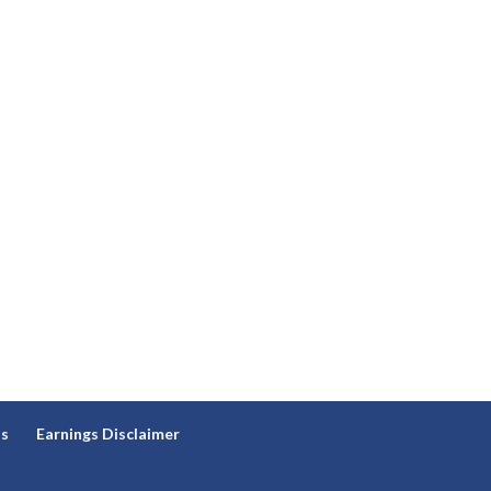
ns
Earnings Disclaimer