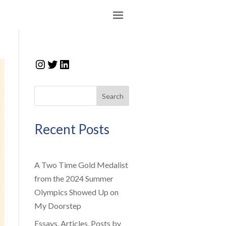
Instagram
Twitter
LinkedIn
Search
Recent Posts
A Two Time Gold Medalist
from the 2024 Summer
Olympics Showed Up on
My Doorstep
Essays, Articles, Posts by