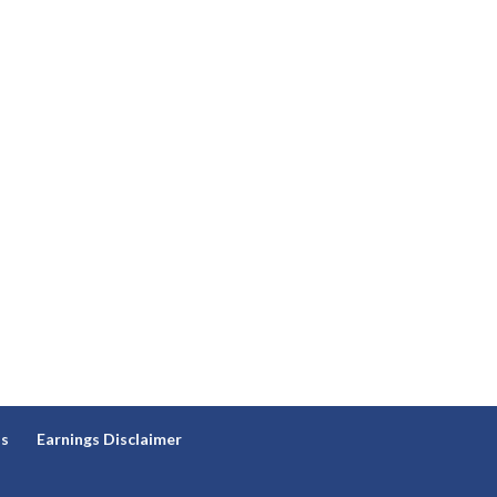
ns
Earnings Disclaimer