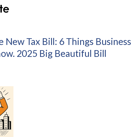
 New Tax Bill: 6 Things Business
w. 2025 Big Beautiful Bill