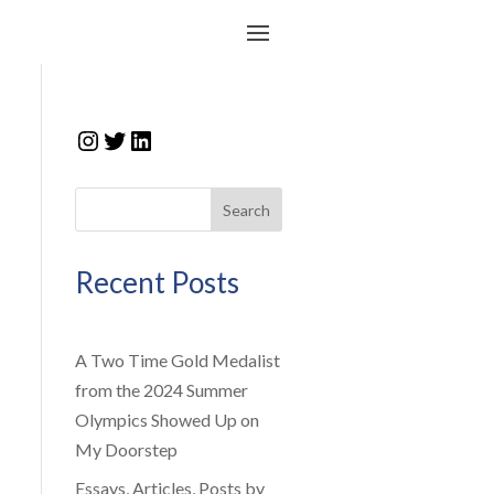
Instagram
Twitter
LinkedIn
Search
Recent Posts
A Two Time Gold Medalist
from the 2024 Summer
Olympics Showed Up on
My Doorstep
Essays, Articles, Posts by