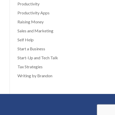
Productivity
Productivity Apps
Raising Money
Sales and Marketing
Self Help
Start a Business
Start-Up and Tech Talk
Tax Strategies
Writing by Brandon