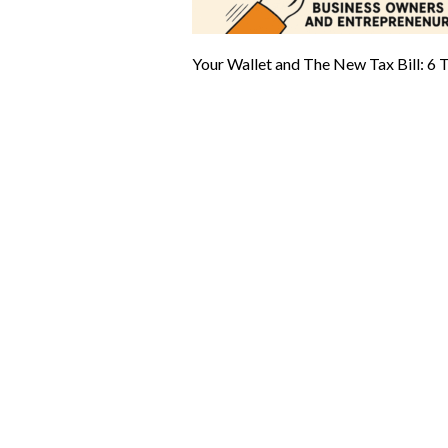
Your Wallet and The New Tax Bill: 6 