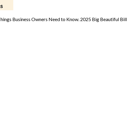
Things Business Owners Need to Know. 2025 Big Beautiful Bill