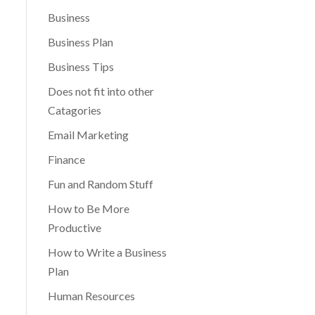
Business
Business Plan
Business Tips
Does not fit into other
Catagories
Email Marketing
Finance
Fun and Random Stuff
How to Be More
Productive
How to Write a Business
Plan
Human Resources