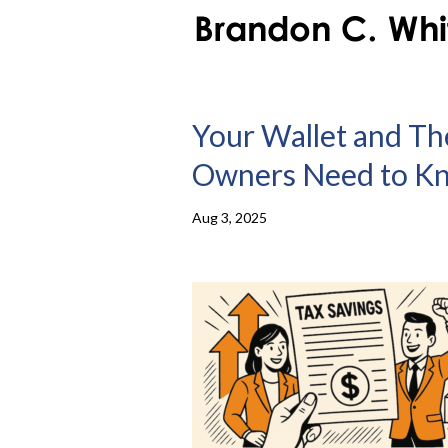
Your Wallet and The
Owners Need to Kno
Aug 3, 2025