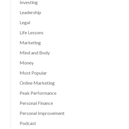
Investing
Leadership
Legal
Life Lessons
Marketing
Mind and Body
Money
Most Popular
Online Marketing
Peak Performance
Personal Finance
Personal Improvement
Podcast