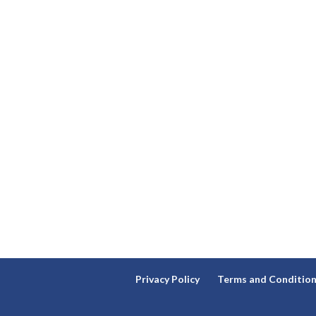
Privacy Policy
Terms and Conditio