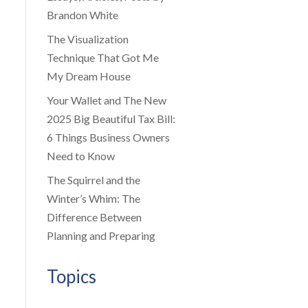
Brandon White
The Visualization
Technique That Got Me
My Dream House
Your Wallet and The New
2025 Big Beautiful Tax Bill:
6 Things Business Owners
Need to Know
The Squirrel and the
Winter’s Whim: The
Difference Between
Planning and Preparing
Topics