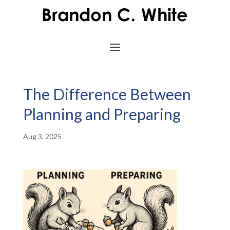
The Difference Between
Planning and Preparing
Aug 3, 2025