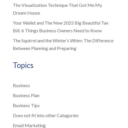
The Visualization Technique That Got Me My
Dream House
Your Wallet and The New 2025 Big Beautiful Tax
Bill: 6 Things Business Owners Need to Know
The Squirrel and the Winter’s Whim: The Difference
Between Planning and Preparing
Topics
Business
Business Plan
Business Tips
Does not fit into other Catagories
Email Marketing