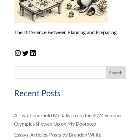
The Difference Between Planning and Preparing
Instagram
Twitter
LinkedIn
Search
Recent Posts
A Two Time Gold Medalist from the 2024 Summer
Olympics Showed Up on My Doorstep
Essays, Articles, Posts by Brandon White