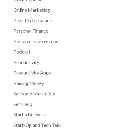
Online Marketing
Peak Performance
Personal Finance
Personal Improvement
Podcast
Productivity
Productivity Apps
Raising Money
Sales and Marketing
Self Help
Start a Business
Start-Up and Tech Talk