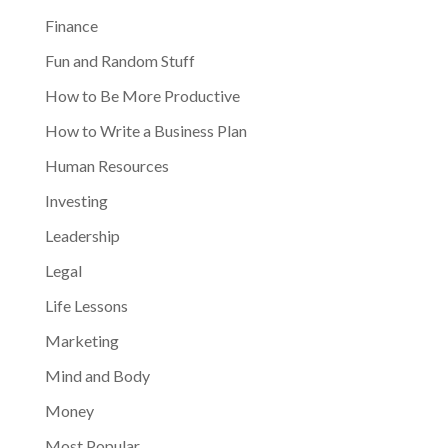
Finance
Fun and Random Stuff
How to Be More Productive
How to Write a Business Plan
Human Resources
Investing
Leadership
Legal
Life Lessons
Marketing
Mind and Body
Money
Most Popular